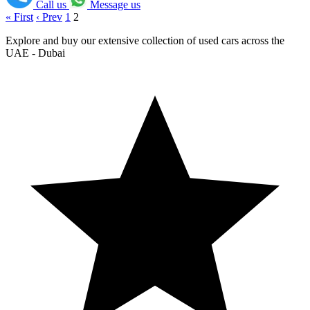
Call us
Message us
« First
‹ Prev
1
2
Explore and buy our extensive collection of used cars across the
UAE - Dubai