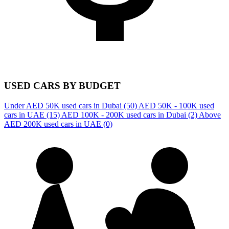
USED CARS BY BUDGET
Under AED 50K used cars in Dubai
(50)
AED 50K - 100K used
cars in UAE
(15)
AED 100K - 200K used cars in Dubai
(2)
Above
AED 200K used cars in UAE
(0)