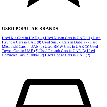
USED POPULAR BRANDS
Used Kia Cars in UAE
(11)
Used Nissan Cars in UAE
(11)
Used
Hyundai Cars in UAE
(8)
Used Suzuki Cars in Dubai
(7)
Used
Mitsubishi Cars in UAE
(6)
Used BMW Cars in UAE
(5)
Used
Toyota Cars in UAE
(5)
Used Renault Cars in UAE
(3)
Used
Chevrolet Cars in Dubai
(2)
Used Dodge Cars in UAE
(2)