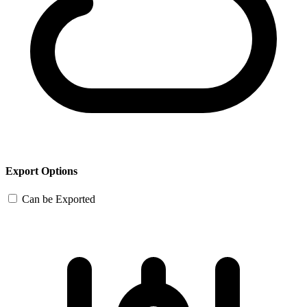
Export Options
Can be Exported