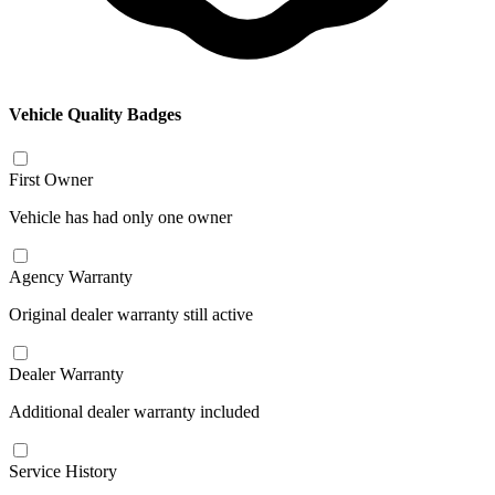
Vehicle Quality Badges
First Owner
Vehicle has had only one owner
Agency Warranty
Original dealer warranty still active
Dealer Warranty
Additional dealer warranty included
Service History