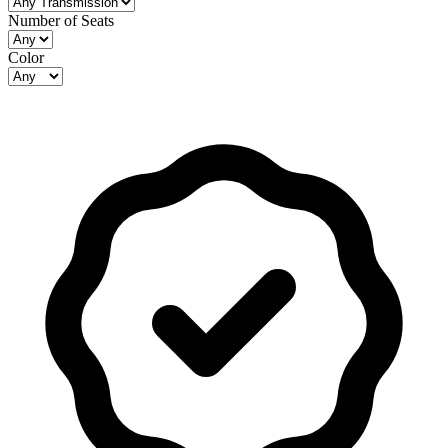
Number of Seats
Color