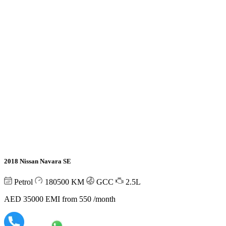
2018 Nissan Navara SE
Petrol
180500
KM
GCC
2.5L
AED 35000
EMI from 550 /month