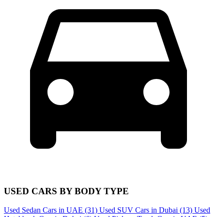
USED CARS BY BODY TYPE
Used Sedan Cars in UAE
(31)
Used SUV Cars in Dubai
(13)
Used