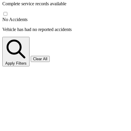
Complete service records available
No Accidents
Vehicle has had no reported accidents
Clear All
Apply Filters