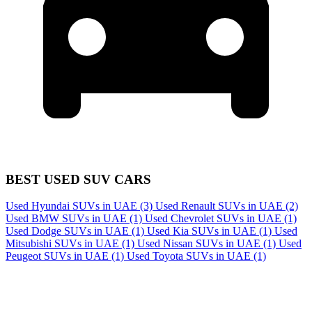
BEST USED SUV CARS
Used Hyundai SUVs in UAE
(3)
Used Renault SUVs in UAE
(2)
Used BMW SUVs in UAE
(1)
Used Chevrolet SUVs in UAE
(1)
Used Dodge SUVs in UAE
(1)
Used Kia SUVs in UAE
(1)
Used
Mitsubishi SUVs in UAE
(1)
Used Nissan SUVs in UAE
(1)
Used
Peugeot SUVs in UAE
(1)
Used Toyota SUVs in UAE
(1)