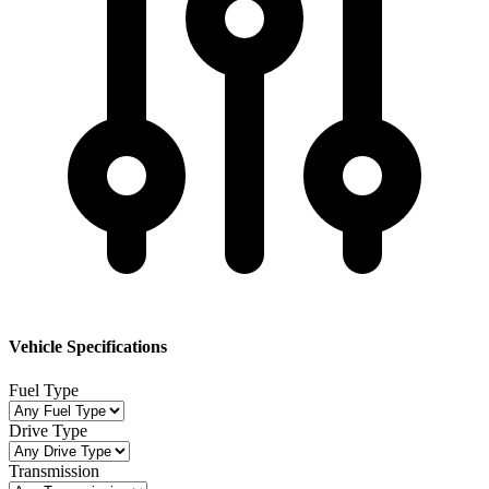
Vehicle Specifications
Fuel Type
Drive Type
Transmission