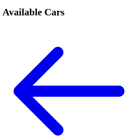
Available Cars