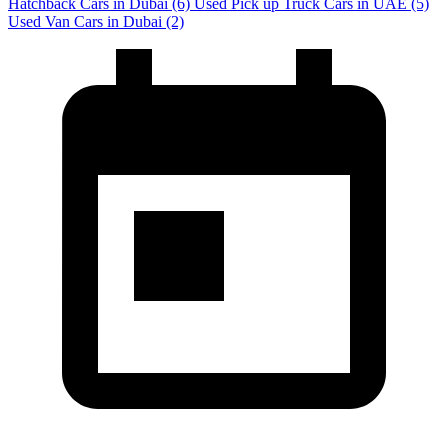
Hatchback Cars in Dubai
(6)
Used Pick up Truck Cars in UAE
(5)
Used Van Cars in Dubai
(2)