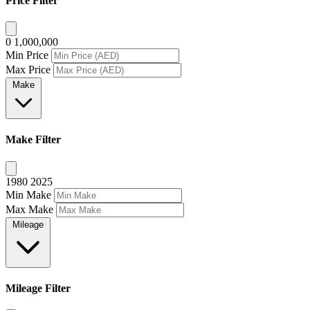
Price Filter
0
1,000,000
Min Price
Max Price
Make
Make Filter
1980
2025
Min Make
Max Make
Mileage
Mileage Filter