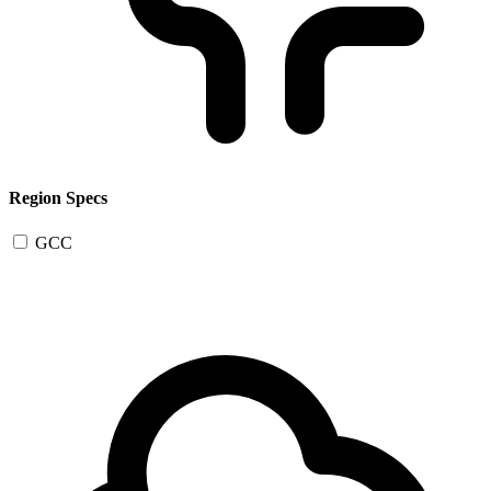
Region Specs
GCC