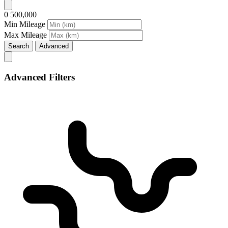
0
500,000
Min Mileage
Max Mileage
Search
Advanced
Advanced Filters