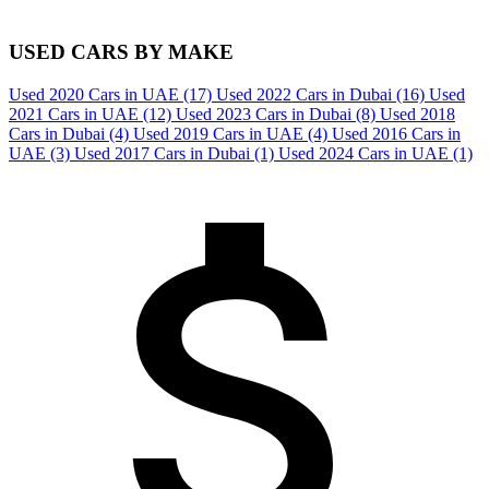
USED CARS BY MAKE
Used 2020 Cars in UAE
(17)
Used 2022 Cars in Dubai
(16)
Used
2021 Cars in UAE
(12)
Used 2023 Cars in Dubai
(8)
Used 2018
Cars in Dubai
(4)
Used 2019 Cars in UAE
(4)
Used 2016 Cars in
UAE
(3)
Used 2017 Cars in Dubai
(1)
Used 2024 Cars in UAE
(1)