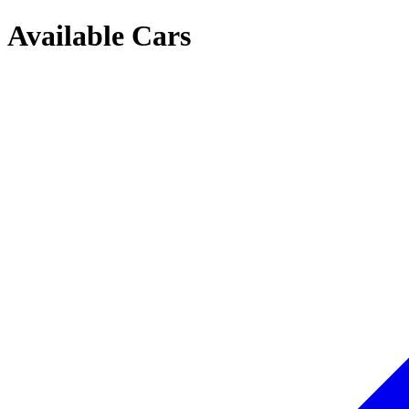
Available Cars