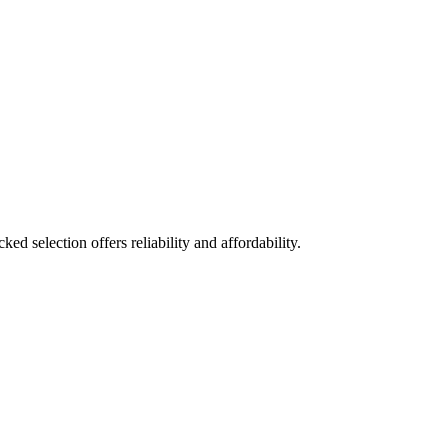
ed selection offers reliability and affordability.