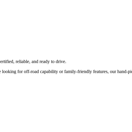
tified, reliable, and ready to drive.
ooking for off-road capability or family-friendly features, our hand-pick