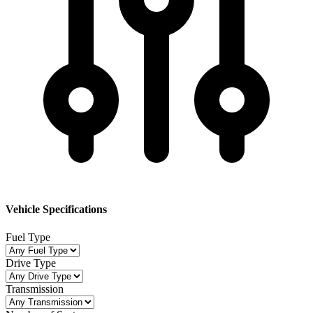
Vehicle Specifications
Fuel Type
Drive Type
Transmission