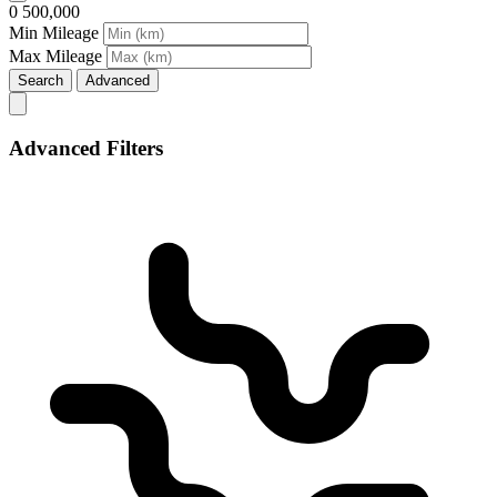
0
500,000
Min Mileage
Max Mileage
Search
Advanced
Advanced Filters