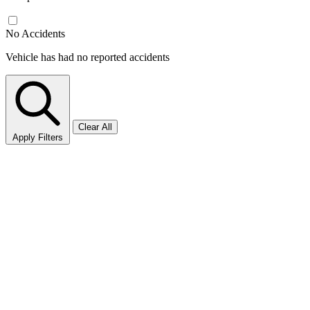
No Accidents
Vehicle has had no reported accidents
Clear All
Apply Filters