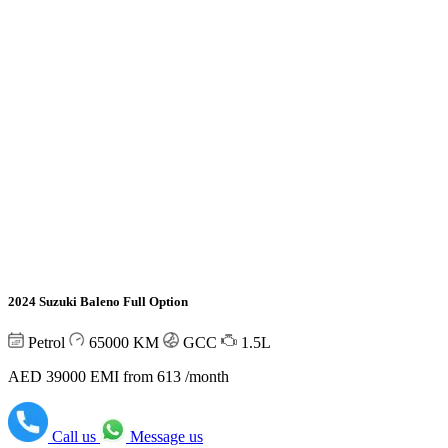
2024 Suzuki Baleno Full Option
Petrol
65000
KM
GCC
1.5L
AED 39000
EMI from 613 /month
Call us
Message us