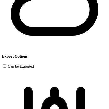
Export Options
Can be Exported