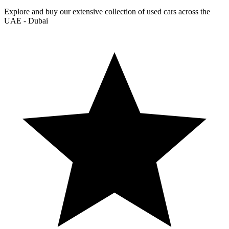
Explore and buy our extensive collection of used cars across the
UAE - Dubai