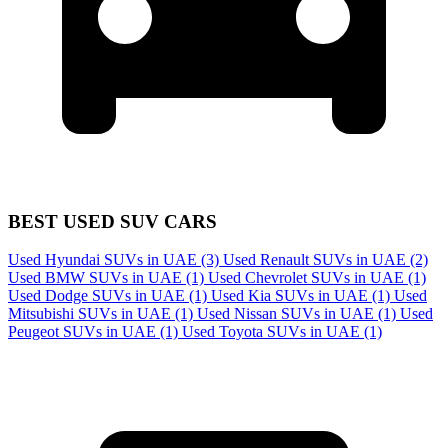
BEST USED SUV CARS
Used Hyundai SUVs in UAE
(3)
Used Renault SUVs in UAE
(2)
Used BMW SUVs in UAE
(1)
Used Chevrolet SUVs in UAE
(1)
Used Dodge SUVs in UAE
(1)
Used Kia SUVs in UAE
(1)
Used
Mitsubishi SUVs in UAE
(1)
Used Nissan SUVs in UAE
(1)
Used
Peugeot SUVs in UAE
(1)
Used Toyota SUVs in UAE
(1)