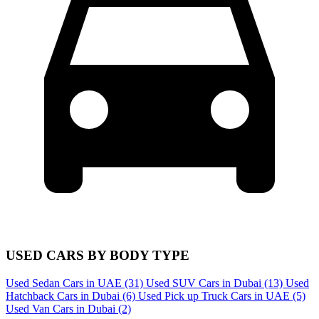
USED CARS BY BODY TYPE
Used Sedan Cars in UAE
(31)
Used SUV Cars in Dubai
(13)
Used
Hatchback Cars in Dubai
(6)
Used Pick up Truck Cars in UAE
(5)
Used Van Cars in Dubai
(2)