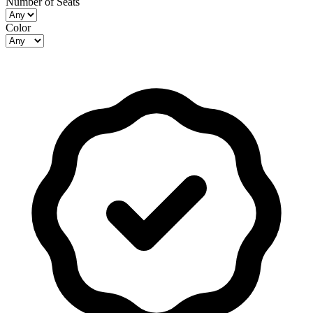
Number of Seats
Color