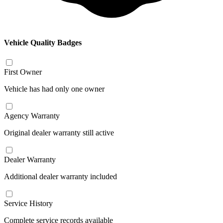
Vehicle Quality Badges
First Owner
Vehicle has had only one owner
Agency Warranty
Original dealer warranty still active
Dealer Warranty
Additional dealer warranty included
Service History
Complete service records available