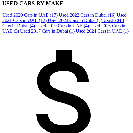
USED CARS BY MAKE
Used 2020 Cars in UAE
(17)
Used 2022 Cars in Dubai
(16)
Used
2021 Cars in UAE
(12)
Used 2023 Cars in Dubai
(8)
Used 2018
Cars in Dubai
(4)
Used 2019 Cars in UAE
(4)
Used 2016 Cars in
UAE
(3)
Used 2017 Cars in Dubai
(1)
Used 2024 Cars in UAE
(1)