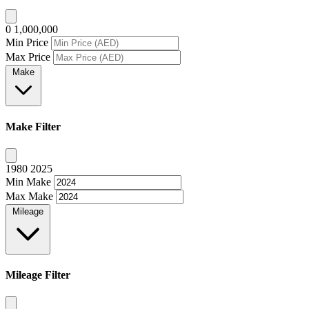
0
1,000,000
Min Price
Max Price
Make
Make Filter
1980
2025
Min Make
Max Make
Mileage
Mileage Filter