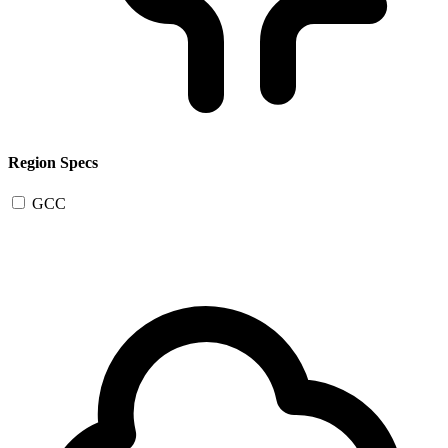
Region Specs
GCC