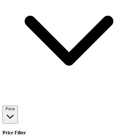
Price
Price Filter