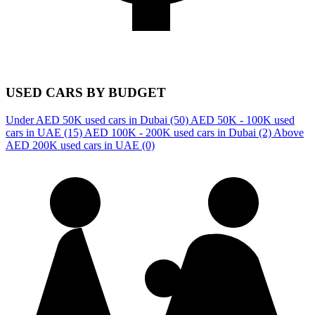
USED CARS BY BUDGET
Under AED 50K used cars in Dubai
(50)
AED 50K - 100K used
cars in UAE
(15)
AED 100K - 200K used cars in Dubai
(2)
Above
AED 200K used cars in UAE
(0)