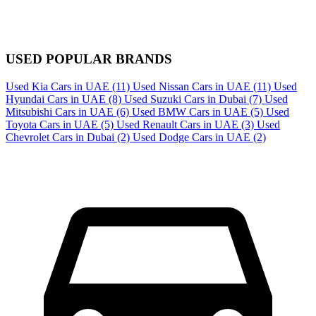
USED POPULAR BRANDS
Used Kia Cars in UAE
(11)
Used Nissan Cars in UAE
(11)
Used
Hyundai Cars in UAE
(8)
Used Suzuki Cars in Dubai
(7)
Used
Mitsubishi Cars in UAE
(6)
Used BMW Cars in UAE
(5)
Used
Toyota Cars in UAE
(5)
Used Renault Cars in UAE
(3)
Used
Chevrolet Cars in Dubai
(2)
Used Dodge Cars in UAE
(2)