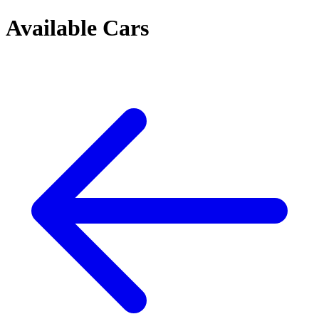
Available Cars