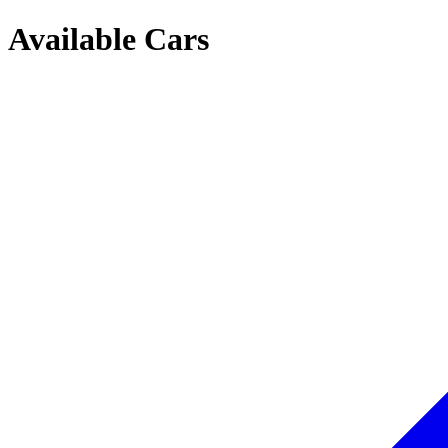
Available Cars