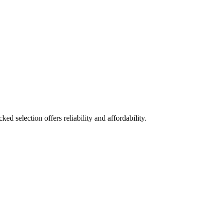
ed selection offers reliability and affordability.