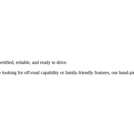
tified, reliable, and ready to drive.
ooking for off-road capability or family-friendly features, our hand-pick