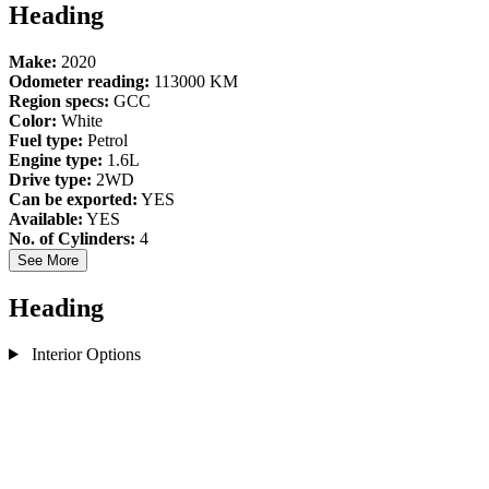
Heading
Make:
2020
Odometer reading:
113000 KM
Region specs:
GCC
Color:
White
Fuel type:
Petrol
Engine type:
1.6L
Drive type:
2WD
Can be exported:
YES
Available:
YES
No. of Cylinders:
4
See More
Heading
Interior Options