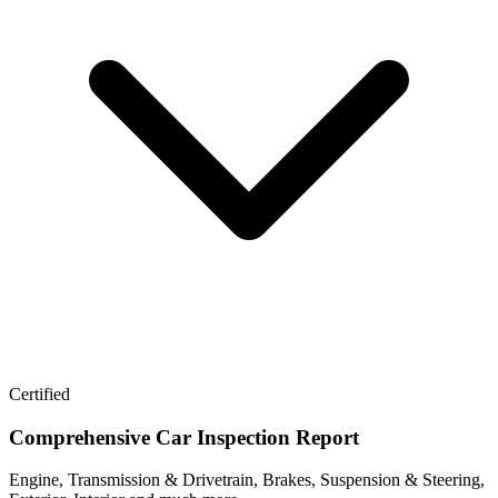
Certified
Comprehensive Car Inspection Report
Engine, Transmission & Drivetrain, Brakes, Suspension & Steering,