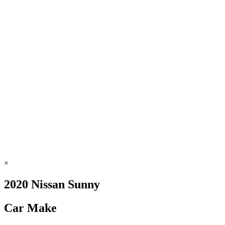
×
2020 Nissan Sunny
Car Make