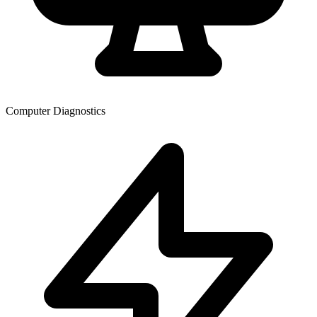
Computer Diagnostics