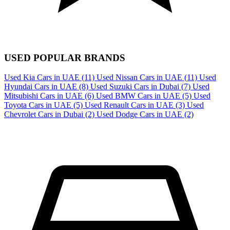
USED POPULAR BRANDS
Used Kia Cars in UAE
(11)
Used Nissan Cars in UAE
(11)
Used
Hyundai Cars in UAE
(8)
Used Suzuki Cars in Dubai
(7)
Used
Mitsubishi Cars in UAE
(6)
Used BMW Cars in UAE
(5)
Used
Toyota Cars in UAE
(5)
Used Renault Cars in UAE
(3)
Used
Chevrolet Cars in Dubai
(2)
Used Dodge Cars in UAE
(2)