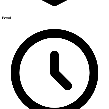
Petrol