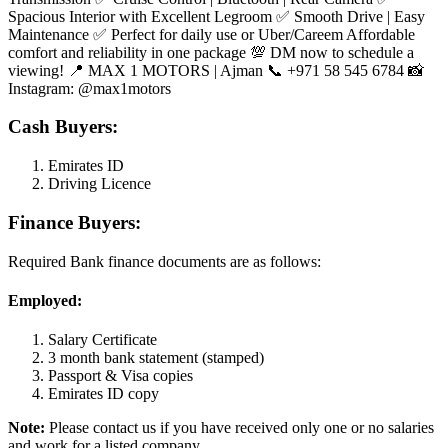
Spacious Interior with Excellent Legroom ✅ Smooth Drive | Easy
Maintenance ✅ Perfect for daily use or Uber/Careem Affordable
comfort and reliability in one package 💯 DM now to schedule a
viewing! 📍 MAX 1 MOTORS | Ajman 📞 +971 58 545 6784 📸
Instagram: @max1motors
Cash Buyers:
Emirates ID
Driving Licence
Finance Buyers:
Required Bank finance documents are as follows:
Employed:
Salary Certificate
3 month bank statement (stamped)
Passport & Visa copies
Emirates ID copy
Note:
Please contact us if you have received only one or no salaries
and work for a listed company.