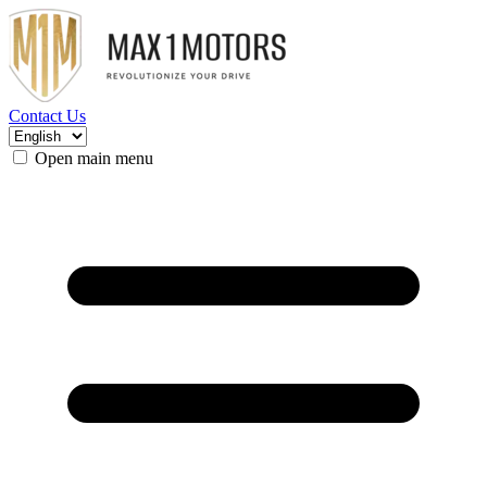
Contact Us
Open main menu