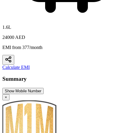
1.6L
24000 AED
EMI from 377/month
Calculate EMI
Summary
Show Mobile Number
×