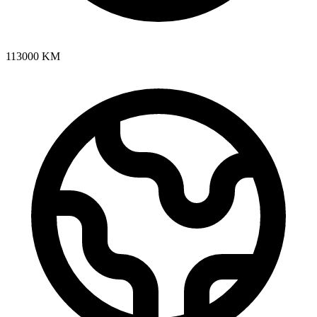
113000
KM