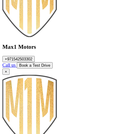
Max1 Motors
+971542503302
Call us
Book a Test Drive
×