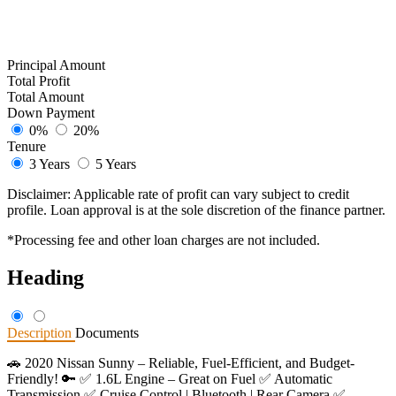
Principal Amount
Total Profit
Total Amount
Down Payment
0%
20%
Tenure
3 Years
5 Years
Disclaimer: Applicable rate of profit can vary subject to credit
profile. Loan approval is at the sole discretion of the finance partner.
*Processing fee and other loan charges are not included.
Heading
Description
Documents
🚗 2020 Nissan Sunny – Reliable, Fuel-Efficient, and Budget-
Friendly! 🔑 ✅ 1.6L Engine – Great on Fuel ✅ Automatic
Transmission ✅ Cruise Control | Bluetooth | Rear Camera ✅