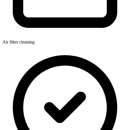
Air filter cleaning