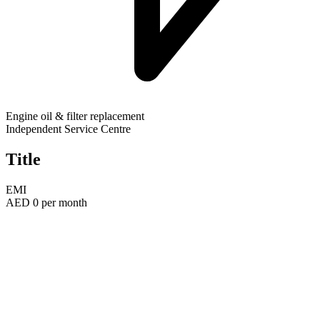
Engine oil & filter replacement
Independent Service Centre
Title
EMI
AED
0
per month