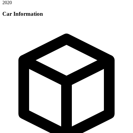
2020
Car Information