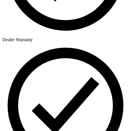
Dealer Warranty