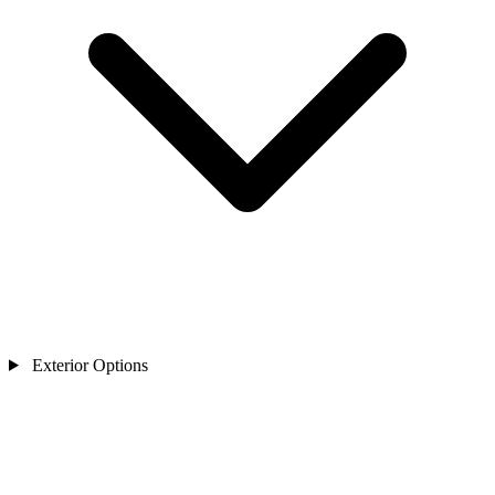
Exterior Options