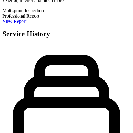
Exterior, Interior and much more.
Multi-point Inspection
Professional Report
View Report
Service History