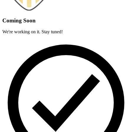
Coming Soon
We're working on it. Stay tuned!