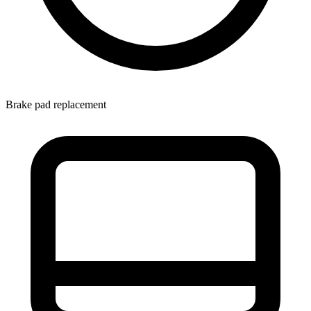
Brake pad replacement