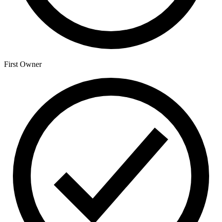
First Owner