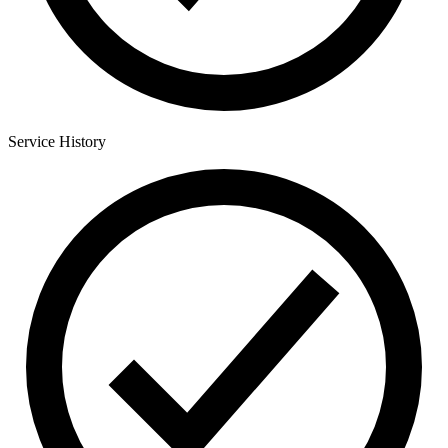
Service History