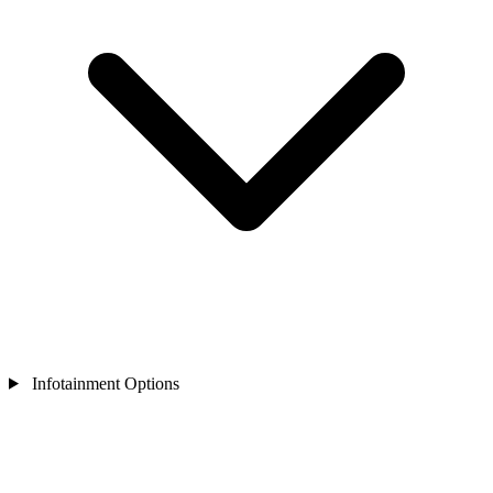
Infotainment Options