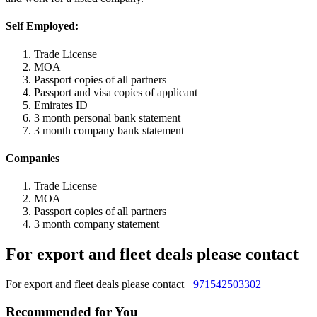
Self Employed:
Trade License
MOA
Passport copies of all partners
Passport and visa copies of applicant
Emirates ID
3 month personal bank statement
3 month company bank statement
Companies
Trade License
MOA
Passport copies of all partners
3 month company statement
For export and fleet deals please contact
For export and fleet deals please contact
+971542503302
Recommended for You