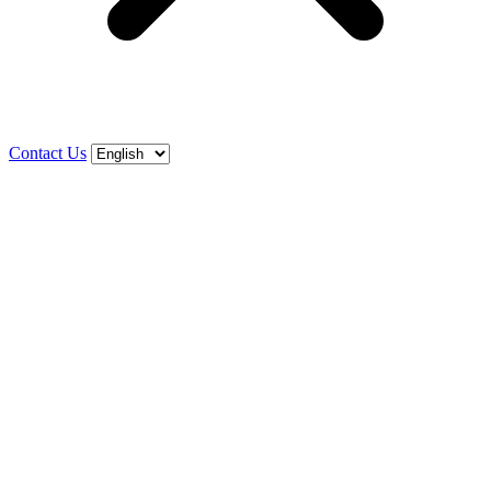
Contact Us