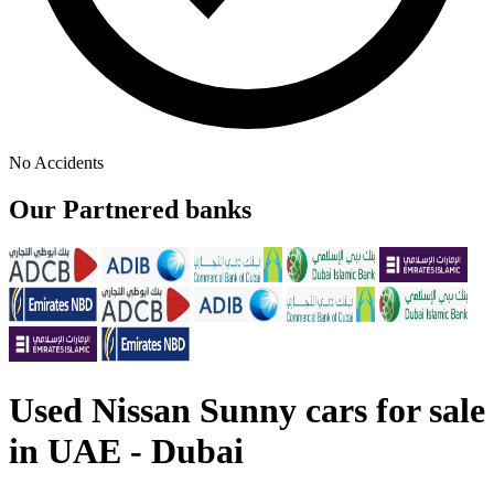
No Accidents
Our Partnered banks
Used Nissan Sunny cars for sale
in UAE - Dubai