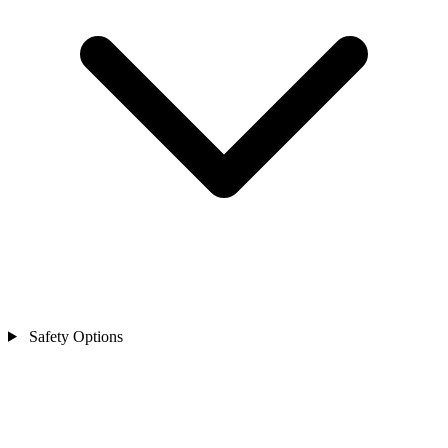
Safety Options