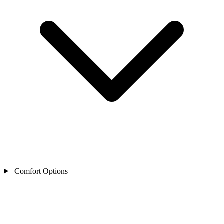
Comfort Options