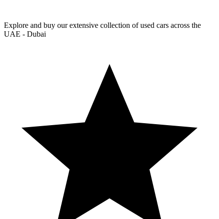
Explore and buy our extensive collection of used cars across the
UAE - Dubai