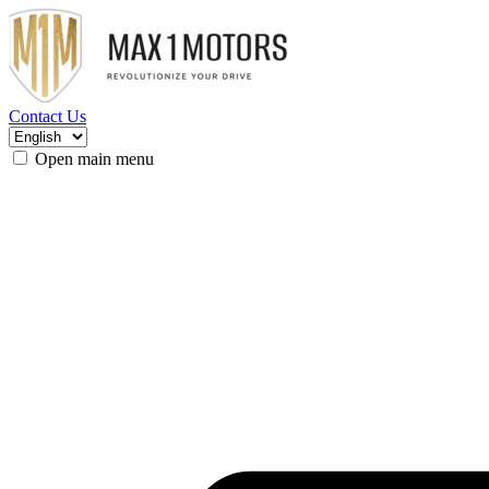
Contact Us
Open main menu