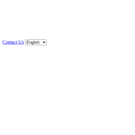
Contact Us