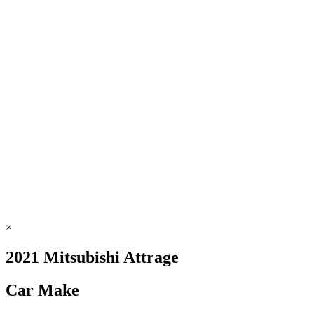
×
2021 Mitsubishi Attrage
Car Make